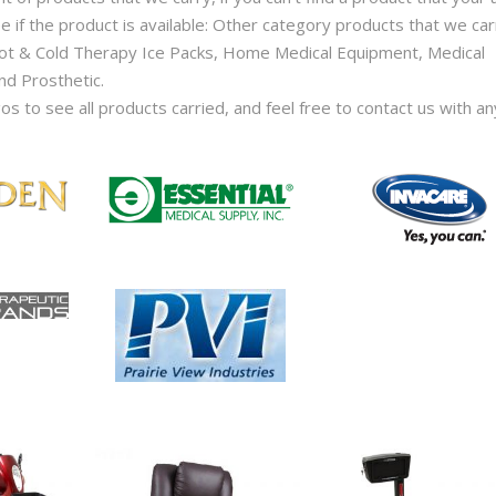
e if the product is available: Other category products that we car
Hot & Cold Therapy Ice Packs, Home Medical Equipment, Medical
nd Prosthetic.
gos to see all products carried, and feel free to contact us with an