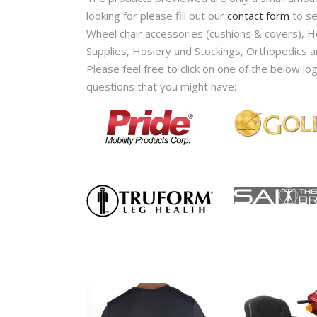
looking for please fill out our
contact form
to se
Wheel chair accessories (cushions & covers), 
Supplies, Hosiery and Stockings, Orthopedics a
Please feel free to click on one of the below lo
questions that you might have: