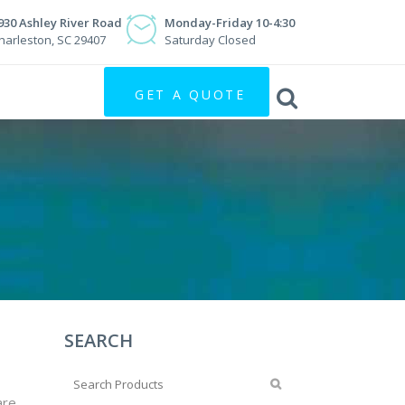
930 Ashley River Road
Monday-Friday 10-4:30
harleston, SC 29407
Saturday Closed
GET A QUOTE
SEARCH
are