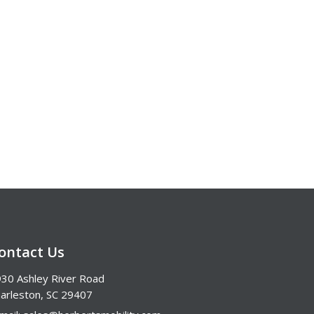
ontact Us
30 Ashley River Road
arleston, SC 29407