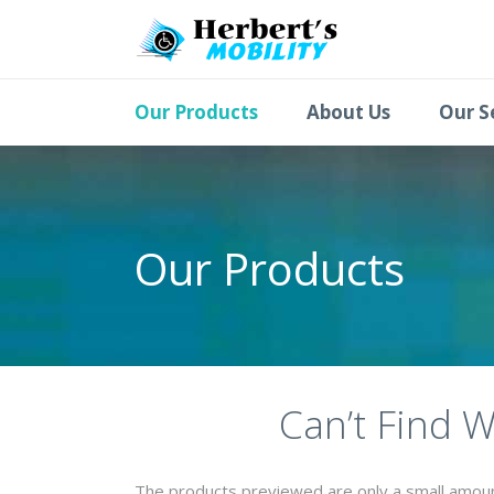
Our Products
About Us
Our S
Our Products
Can’t Find 
The products previewed are only a small amount 