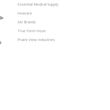
Essential Medical Supply
Invacare
SAI Brands
True Form Hose
Praire View Industries
s