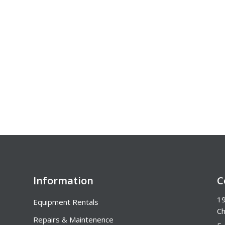
Information
C
19
Equipment Rentals
Ch
Repairs & Maintenence