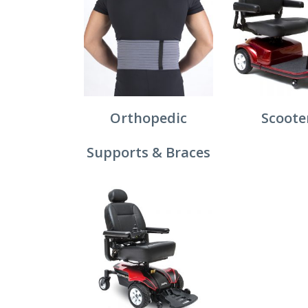
Orthopedic
Scoote
Supports & Braces