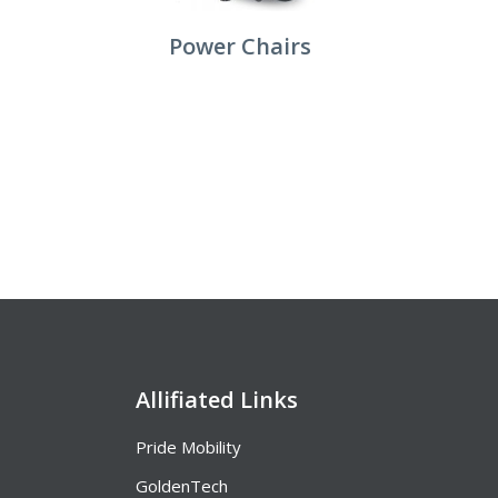
Power Chairs
Allifiated Links
Pride Mobility
GoldenTech