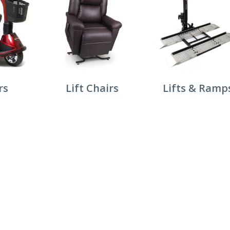
rs
Lift Chairs
Lifts & Ramp