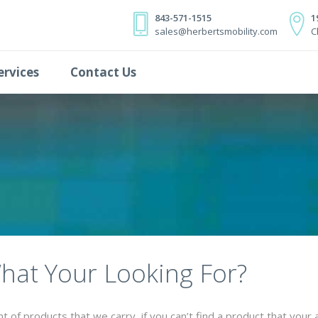
843-571-1515
1
sales@herbertsmobility.com
C
ervices
Contact Us
What Your Looking For?
of products that we carry, if you can’t find a product that your 