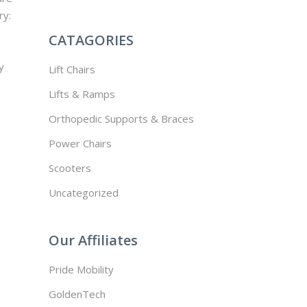
ry:
CATAGORIES
y
Lift Chairs
Lifts & Ramps
Orthopedic Supports & Braces
Power Chairs
Scooters
Uncategorized
Our Affiliates
Pride Mobility
GoldenTech