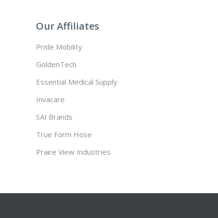
Our Affiliates
Pride Mobility
GoldenTech
Essential Medical Supply
Invacare
SAI Brands
True Form Hose
Praire View Industries