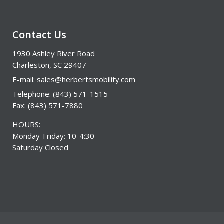
Contact Us
1930 Ashley River Road
Charleston, SC 29407
E-mail:
sales@herbertsmobility.com
Telephone: (843) 571-1515
Fax: (843) 571-7880
HOURS:
Monday-Friday: 10-4:30
Saturday Closed