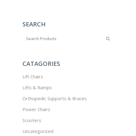
SEARCH
CATAGORIES
Lift Chairs
Lifts & Ramps
Orthopedic Supports & Braces
Power Chairs
Scooters
Uncategorized