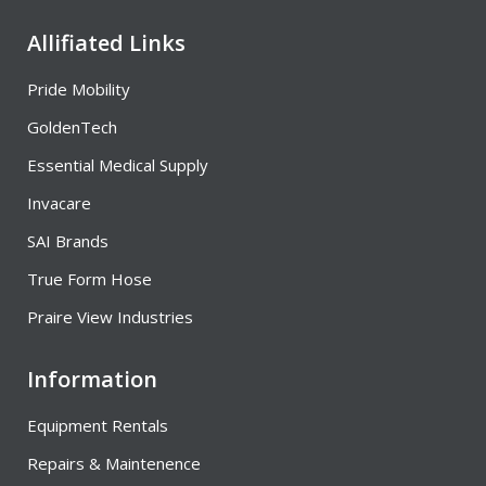
Allifiated Links
Pride Mobility
GoldenTech
Essential Medical Supply
Invacare
SAI Brands
True Form Hose
Praire View Industries
Information
Equipment Rentals
Repairs & Maintenence