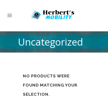
Uncategorized
NO PRODUCTS WERE
FOUND MATCHING YOUR
SELECTION.